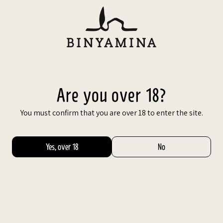
Skip
to
content
עב
BEST
VALUE
Are you over 18?
You must confirm that you are over 18 to enter the site.
Yes, over 18
No