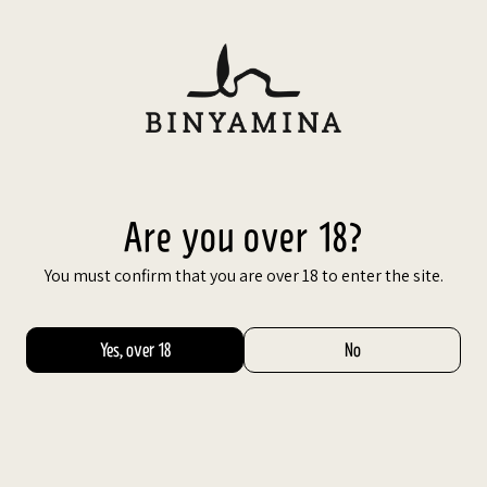
Are you over 18?
You must confirm that you are over 18 to enter the site.
Share
Yes, over 18
No
Facebook
X
Google
saltic
Pinterest
drained.